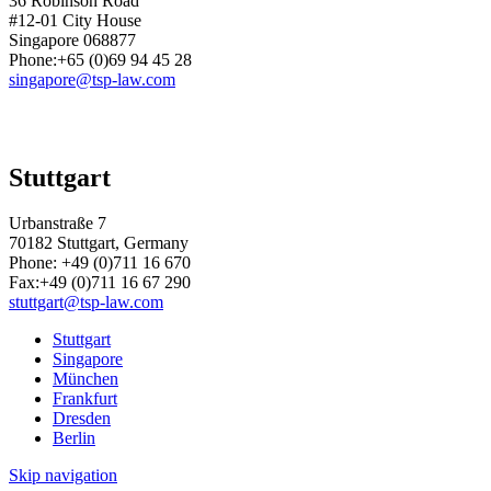
36 Robinson Road
#12-01 City House
Singapore 068877
Phone:+65 (0)69 94 45 28
singapore@tsp-law.com
Stuttgart
Urbanstraße 7
70182 Stuttgart, Germany
Phone:
+49 (0)711 16 670
Fax:
+49 (0)711 16 67 290
stuttgart@tsp-law.com
Stuttgart
Singapore
München
Frankfurt
Dresden
Berlin
Skip navigation