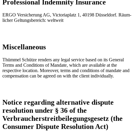
Professional Indemnity Insurance
ER­GO Ver­si­che­rung AG, Vic­to­ria­platz 1, 40198 Düs­sel­dorf. Räum­
li­cher Gel­tungs­be­reich: welt­weit
Miscellaneous
Thümmel Schütze renders any legal service based on its General
Terms and Conditions of Mandate, which are available at the
respective location. Moreover, terms and conditions of mandate and
compensation can be agreed on with the client individually.
Notice regarding alternative dispute
resolution under § 36 of the
Verbraucherstreitbeilegungsgesetz (the
Consumer Dispute Resolution Act)