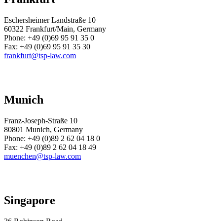
Eschersheimer Landstraße 10
60322 Frankfurt/Main, Germany
Phone:
+49 (0)69 95 91 35 0
Fax:
+49 (0)69 95 91 35 30
frankfurt@tsp-law.com
Munich
Franz-Joseph-Straße 10
80801 Munich, Germany
Phone:
+49 (0)89 2 62 04 18 0
Fax:
+49 (0)89 2 62 04 18 49
muenchen@tsp-law.com
Singapore