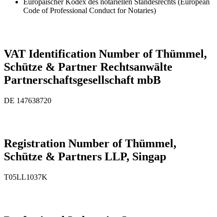
Europäischer Kodex des notariellen Standesrechts (European
Code of Professional Conduct for Notaries)
VAT Identification Number of Thümmel,
Schütze & Partner Rechtsanwälte
Partnerschaftsgesellschaft mbB
DE 147638720
Registration Number of Thümmel,
Schütze & Partners LLP, Singap
T05L­L1037K