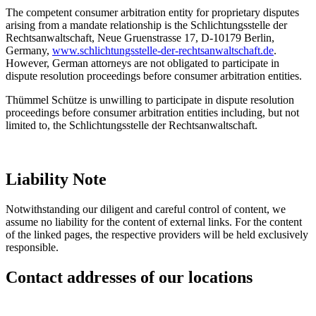
The competent consumer arbitration entity for proprietary disputes
arising from a mandate relationship is the Schlichtungsstelle der
Rechtsanwaltschaft, Neue Gruenstrasse 17, D-10179 Berlin,
Germany,
www.schlichtungsstelle-der-rechtsanwaltschaft.de
.
However, German attorneys are not obligated to participate in
dispute resolution proceedings before consumer arbitration entities.
Thümmel Schütze is unwilling to participate in dispute resolution
proceedings before consumer arbitration entities including, but not
limited to, the Schlichtungsstelle der Rechtsanwaltschaft.
Liability Note
Notwithstanding our diligent and careful control of content, we
assume no liability for the content of external links. For the content
of the linked pages, the respective providers will be held exclusively
responsible.
Contact addresses of our locations