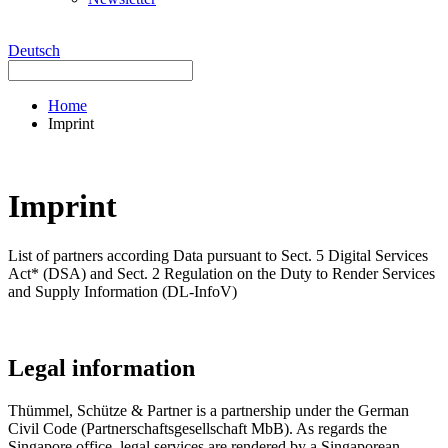
Deutsch
Home
Imprint
Imprint
List of partners according Data pursuant to Sect. 5 Digital Services
Act* (DSA) and Sect. 2 Regulation on the Duty to Render Services
and Supply Information (DL-InfoV)
Legal information
Thümmel, Schütze & Partner is a partnership under the German
Civil Code (Partnerschaftsgesellschaft MbB). As regards the
Singapore office, legal services are rendered by a Singaporean