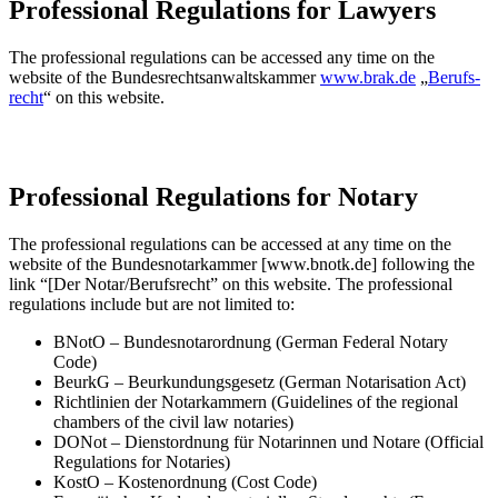
Professional Regulations for Lawyers
The professional regulations can be accessed any time on the
website of the Bundesrechtsanwaltskammer
www.brak.de
„
Be­rufs­
recht
“ on this website.
Professional Regulations for Notary
The professional regulations can be accessed at any time on the
website of the Bundesnotarkammer [www.bnotk.de] following the
link “[Der Notar/Berufsrecht” on this website. The professional
regulations include but are not limited to:
BNotO – Bundesnotarordnung (German Federal Notary
Code)
BeurkG – Beurkundungsgesetz (German Notarisation Act)
Richtlinien der Notarkammern (Guidelines of the regional
chambers of the civil law notaries)
DONot – Dienstordnung für Notarinnen und Notare (Official
Regulations for Notaries)
KostO – Kostenordnung (Cost Code)