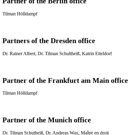
Partner of the Berlin office
Tilman Hölldampf
Partners of the Dresden office
Dr. Rai­ner Al­bert, Dr. Tilman Schultheiß, Katrin Etteldorf
Partner of the Frankfurt am Main office
Tilman Hölldampf
Partner of the Munich office
Dr. Tilman Schutheiß, Dr. Andreas Wax, Maître en droit