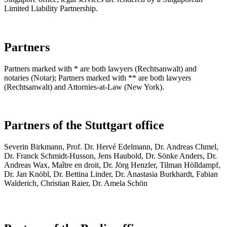
Limited Liability Partnership.
Partners
Partners marked with * are both lawyers (Rechtsanwalt) and
notaries (Notar); Partners marked with ** are both lawyers
(Rechtsanwalt) and Attornies-at-Law (New York).
Partners of the Stuttgart office
Se­ve­rin Birk­mann, Prof. Dr. Hervé Edel­mann, Dr. An­dre­as Chmel,
Dr. Franck Schmidt-Hus­son, Jens Hau­bold, Dr. Sön­ke An­ders, Dr.
An­dre­as Wax, Maître en droit, Dr. Jörg Henzler, Tilman Hölldampf,
Dr. Jan Knöbl, Dr. Bettina Linder, Dr. Anastasia Burkhardt, Fabian
Walderich, Christian Raier, Dr. Amela Schön