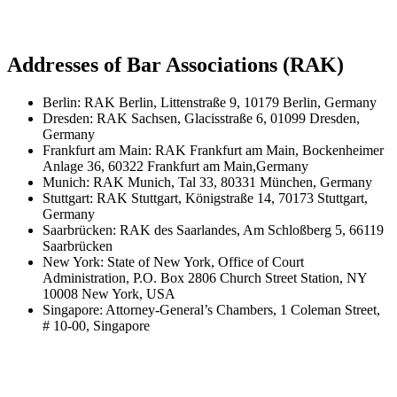
Addresses of Bar Associations (RAK)
Berlin: RAK Berlin, Littenstraße 9, 10179 Berlin, Germany
Dresden: RAK Sachsen, Glacisstraße 6, 01099 Dresden,
Germany
Frankfurt am Main: RAK Frankfurt am Main, Bockenheimer
Anlage 36, 60322 Frankfurt am Main,Germany
Munich: RAK Munich, Tal 33, 80331 München, Germany
Stuttgart: RAK Stuttgart, Königstraße 14, 70173 Stuttgart,
Germany
Saarbrücken: RAK des Saarlandes, Am Schloßberg 5, 66119
Saarbrücken
New York: State of New York, Office of Court
Administration, P.O. Box 2806 Church Street Station, NY
10008 New York, USA
Singapore: Attorney-General’s Chambers, 1 Coleman Street,
# 10-00, Singapore