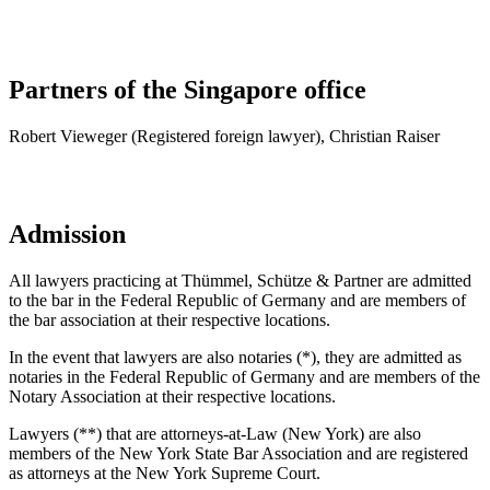
Partners of the Singapore office
Robert Vieweger (Registered foreign lawyer), Christian Raiser
Admission
All lawyers practicing at Thümmel, Schütze & Partner are admitted
to the bar in the Federal Republic of Germany and are members of
the bar association at their respective locations.
In the event that lawyers are also notaries (*), they are admitted as
notaries in the Federal Republic of Germany and are members of the
Notary Association at their respective locations.
Lawyers (**) that are attorneys-at-Law (New York) are also
members of the New York State Bar Association and are registered
as attorneys at the New York Supreme Court.