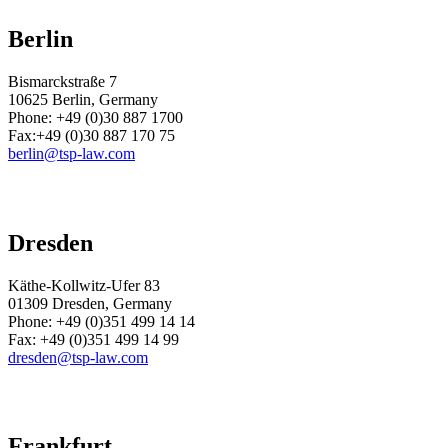
Berlin
Bismarckstraße 7
10625 Berlin, Germany
Phone: +49 (0)30 887 1700
Fax:+49 (0)30 887 170 75
berlin@tsp-law.com
Dresden
Käthe-Kollwitz-Ufer 83
01309 Dresden, Germany
Phone:
+49 (0)351 499 14 14
Fax:
+49 (0)351 499 14 99
dresden@tsp-law.com
Frankfurt