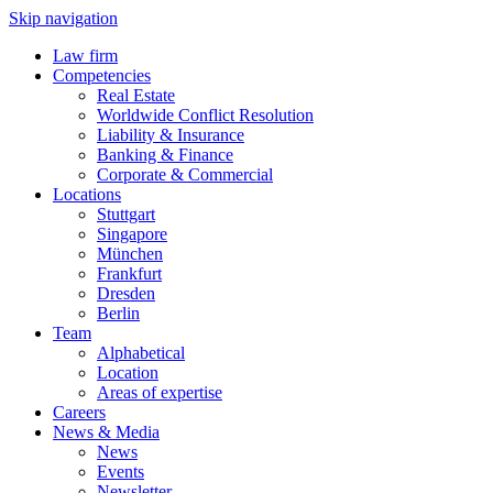
Skip navigation
Law firm
Competencies
Real Estate
Worldwide Conflict Resolution
Liability & Insurance
Banking & Finance
Corporate & Commercial
Locations
Stuttgart
Singapore
München
Frankfurt
Dresden
Berlin
Team
Alphabetical
Location
Areas of expertise
Careers
News & Media
News
Events
Newsletter