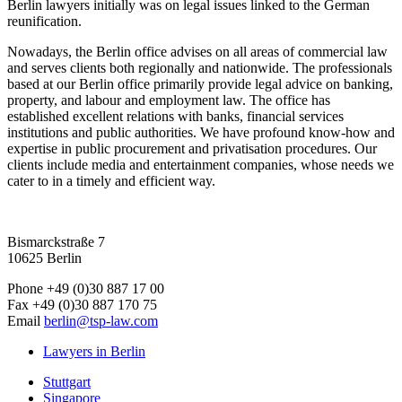
Berlin lawyers initially was on legal issues linked to the German
reunification.
Nowadays, the Berlin office advises on all areas of commercial law
and serves clients both regionally and nationwide. The professionals
based at our Berlin office primarily provide legal advice on banking,
property, and labour and employment law. The office has
established excellent relations with banks, financial services
institutions and public authorities. We have profound know-how and
expertise in public procurement and privatisation procedures. Our
clients include media and entertainment companies, whose needs we
cater to in a timely and efficient way.
Bismarckstraße 7
10625 Berlin
Phone
+49 (0)30 887 17 00
Fax
+49 (0)30 887 170 75
Email
berlin@tsp-law.com
Lawyers in Berlin
Stuttgart
Singapore