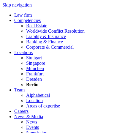
Skip navigation
Law firm
Competencies
Real Estate
Worldwide Conflict Resolution
Liability & Insurance
Banking & Finance
Corporate & Commercial
Locations
Stuttgart
Singapore
München
Frankfurt
Dresden
Berlin
Team
Alphabetical
Location
Areas of expertise
Careers
News & Media
News
Events
Newsletter