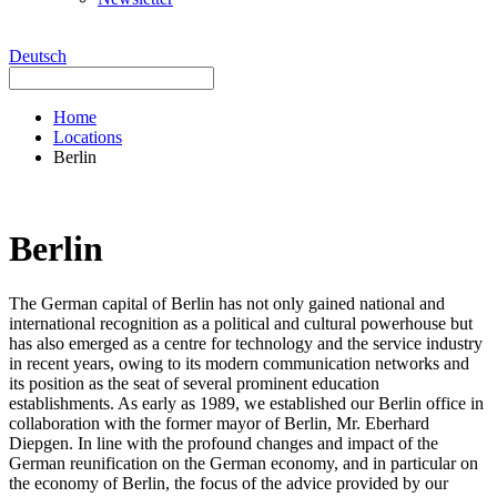
Deutsch
Home
Locations
Berlin
Berlin
The German capital of Berlin has not only gained national and
international recognition as a political and cultural powerhouse but
has also emerged as a centre for technology and the service industry
in recent years, owing to its modern communication networks and
its position as the seat of several prominent education
establishments. As early as 1989, we established our Berlin office in
collaboration with the former mayor of Berlin, Mr. Eberhard
Diepgen. In line with the profound changes and impact of the
German reunification on the German economy, and in particular on
the economy of Berlin, the focus of the advice provided by our