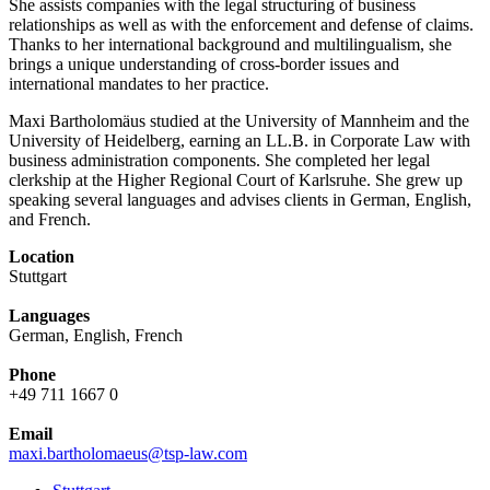
She assists companies with the legal structuring of business
relationships as well as with the enforcement and defense of claims.
Thanks to her international background and multilingualism, she
brings a unique understanding of cross-border issues and
international mandates to her practice.
Maxi Bartholomäus studied at the University of Mannheim and the
University of Heidelberg, earning an LL.B. in Corporate Law with
business administration components. She completed her legal
clerkship at the Higher Regional Court of Karlsruhe. She grew up
speaking several languages and advises clients in German, English,
and French.
Location
Stuttgart
Languages
German, English, French
Phone
+49 711 1667 0
Email
maxi.bartholomaeus@tsp-law.com