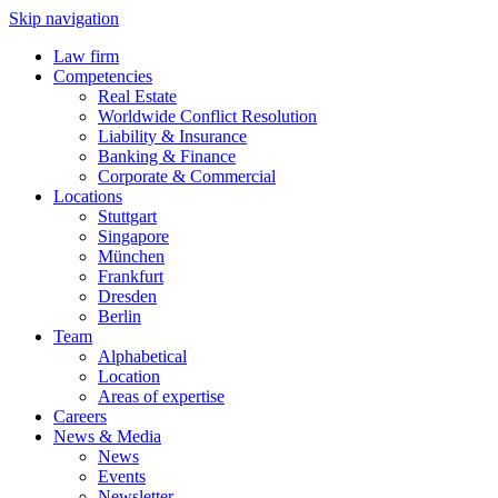
Skip navigation
Law firm
Competencies
Real Estate
Worldwide Conflict Resolution
Liability & Insurance
Banking & Finance
Corporate & Commercial
Locations
Stuttgart
Singapore
München
Frankfurt
Dresden
Berlin
Team
Alphabetical
Location
Areas of expertise
Careers
News & Media
News
Events
Newsletter