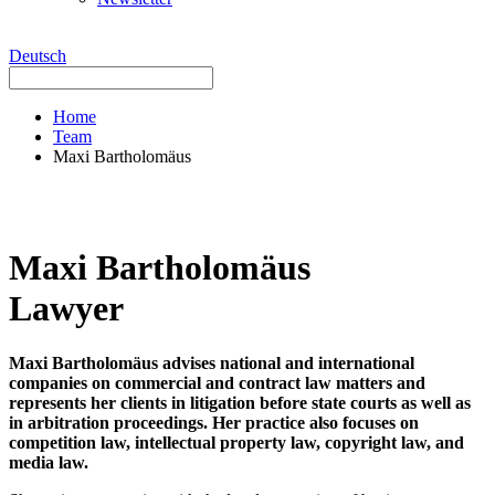
Deutsch
Home
Team
Maxi Bartholomäus
Maxi Bartholomäus
Lawyer
Maxi Bartholomäus advises national and international
companies on commercial and contract law matters and
represents her clients in litigation before state courts as well as
in arbitration proceedings. Her practice also focuses on
competition law, intellectual property law, copyright law, and
media law.