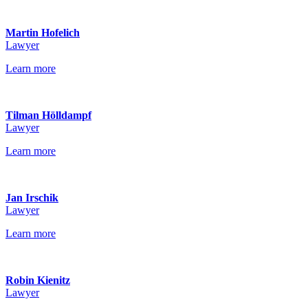
Martin Hofelich
Lawyer
Learn more
Tilman Hölldampf
Lawyer
Learn more
Jan Irschik
Lawyer
Learn more
Robin Kienitz
Lawyer