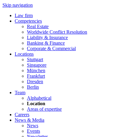
Skip navigation
Law firm
Competencies
Real Estate
Worldwide Conflict Resolution
Liability & Insurance
Banking & Finance
Corporate & Commercial
Locations
Stuttgart
Singapore
München
Frankfurt
Dresden
Berlin
Team
Alphabetical
Location
Areas of expertise
Careers
News & Media
News
Events
Newsletter