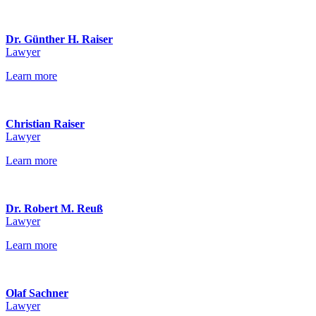
Dr. Günther H. Raiser
Lawyer
Learn more
Christian Raiser
Lawyer
Learn more
Dr. Robert M. Reuß
Lawyer
Learn more
Olaf Sachner
Lawyer