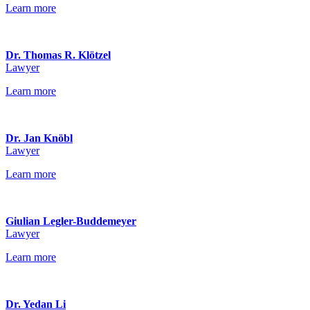
Learn more
Dr. Thomas R. Klötzel
Lawyer
Learn more
Dr. Jan Knöbl
Lawyer
Learn more
Giulian Legler-Buddemeyer
Lawyer
Learn more
Dr. Yedan Li