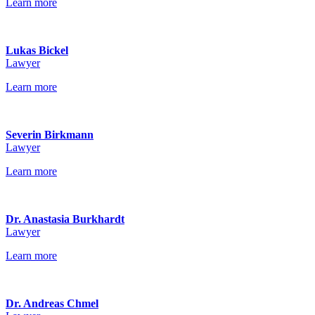
Learn more
Lukas Bickel
Lawyer
Learn more
Severin Birkmann
Lawyer
Learn more
Dr. Anastasia Burkhardt
Lawyer
Learn more
Dr. Andreas Chmel