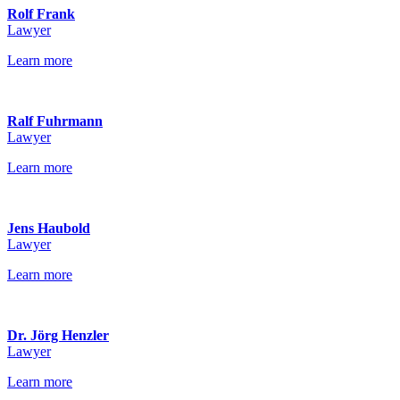
Rolf Frank
Lawyer
Learn more
Ralf Fuhrmann
Lawyer
Learn more
Jens Haubold
Lawyer
Learn more
Dr. Jörg Henzler
Lawyer
Learn more