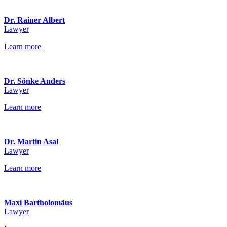
Dr. Rainer Albert
Lawyer
Learn more
Dr. Sönke Anders
Lawyer
Learn more
Dr. Martin Asal
Lawyer
Learn more
Maxi Bartholomäus
Lawyer