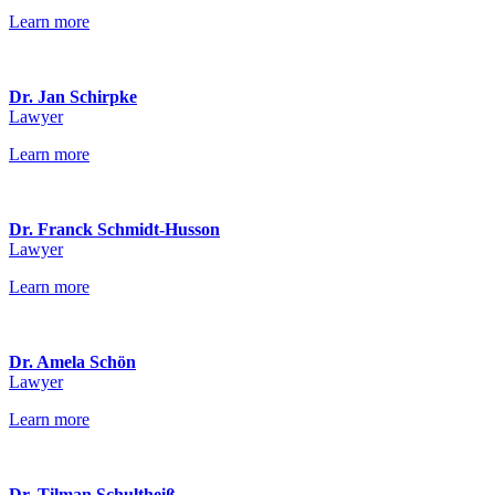
Learn more
Dr. Jan Schirpke
Lawyer
Learn more
Dr. Franck Schmidt-Husson
Lawyer
Learn more
Dr. Amela Schön
Lawyer
Learn more
Dr. Tilman Schultheiß