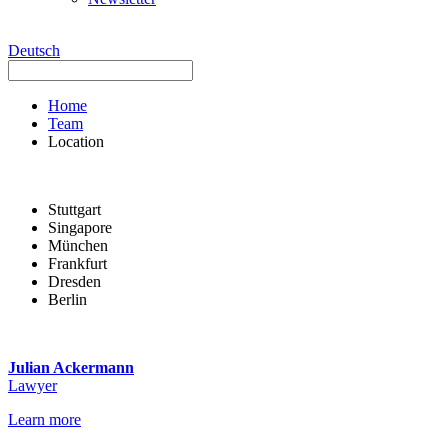
Deutsch
Home
Team
Location
Stuttgart
Singapore
München
Frankfurt
Dresden
Berlin
Julian Ackermann
Lawyer
Learn more