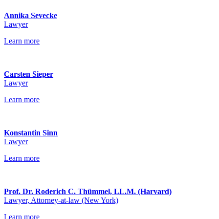
Annika Sevecke
Lawyer
Learn more
Carsten Sieper
Lawyer
Learn more
Konstantin Sinn
Lawyer
Learn more
Prof. Dr. Roderich C. Thümmel, LL.M. (Harvard)
Lawyer, Attorney-at-law (New York)
Learn more