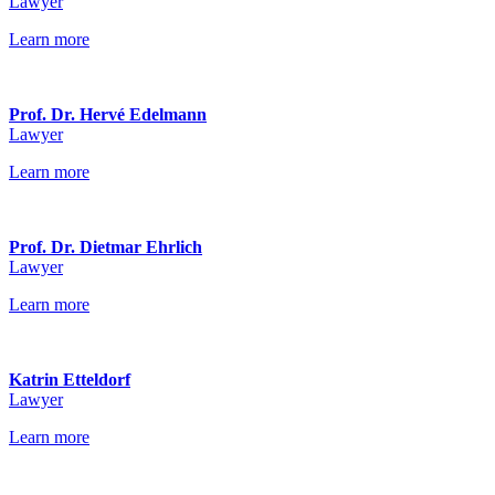
Lawyer
Learn more
Prof. Dr. Hervé Edelmann
Lawyer
Learn more
Prof. Dr. Dietmar Ehrlich
Lawyer
Learn more
Katrin Etteldorf
Lawyer
Learn more