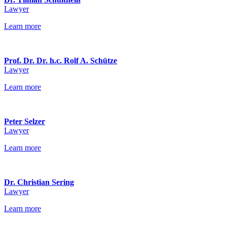
Lawyer
Learn more
Prof. Dr. Dr. h.c. Rolf A. Schütze
Lawyer
Learn more
Peter Selzer
Lawyer
Learn more
Dr. Christian Sering
Lawyer
Learn more