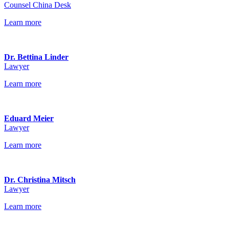
Counsel China Desk
Learn more
Dr. Bettina Linder
Lawyer
Learn more
Eduard Meier
Lawyer
Learn more
Dr. Christina Mitsch
Lawyer
Learn more