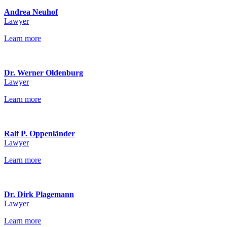
Andrea Neuhof
Lawyer
Learn more
Dr. Werner Oldenburg
Lawyer
Learn more
Ralf P. Oppenländer
Lawyer
Learn more
Dr. Dirk Plagemann
Lawyer
Learn more