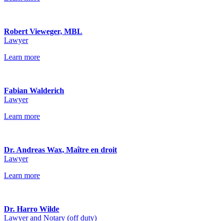
Robert Vieweger, MBL
Lawyer
Learn more
Fabian Walderich
Lawyer
Learn more
Dr. Andreas Wax, Maître en droit
Lawyer
Learn more
Dr. Harro Wilde
Lawyer and Notary (off duty)